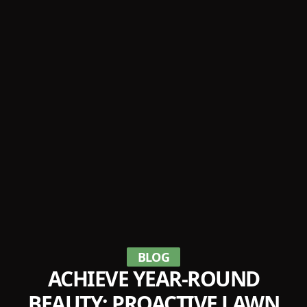
BLOG
ACHIEVE YEAR-ROUND
BEAUTY: PROACTIVE LAWN