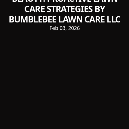
CARE STRATEGIES BY
BUMBLEBEE LAWN CARE LLC
Feb 03, 2026