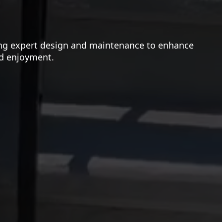
ning expert design and maintenance to enhance
nd enjoyment.