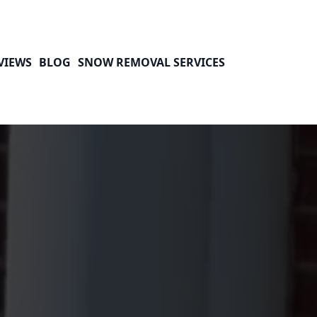
VIEWS
BLOG
SNOW REMOVAL SERVICES