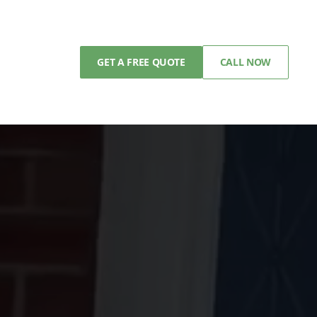
GET A FREE QUOTE
CALL NOW