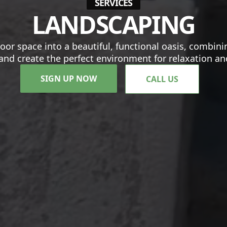
SERVICES
LANDSCAPING
oor space into a beautiful, functional oasis, combi
and create the perfect environment for relaxation a
SIGN UP NOW
CALL US