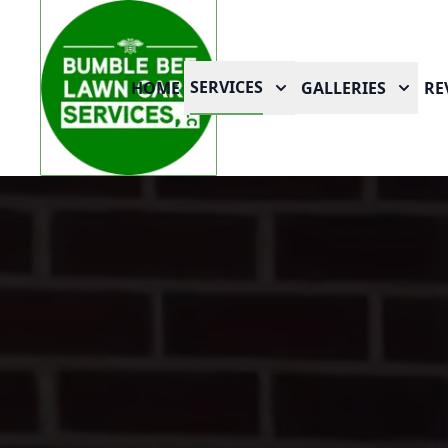
SERVICES
HOME
GALLERIES
RE