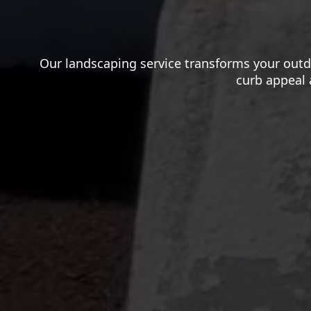
Our landscaping service transforms your outd
curb appeal 