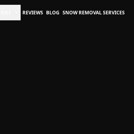
RIES
REVIEWS
BLOG
SNOW REMOVAL SERVICES