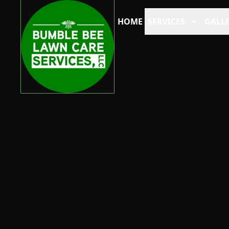
HOME
SERVICES
GALLE