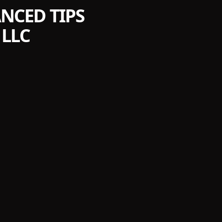
NCED TIPS
LLC