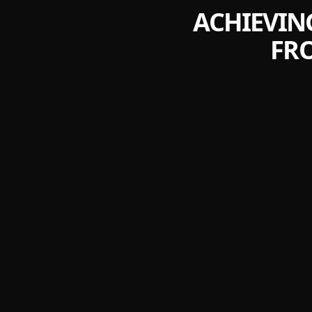
ACHIEVIN
FR