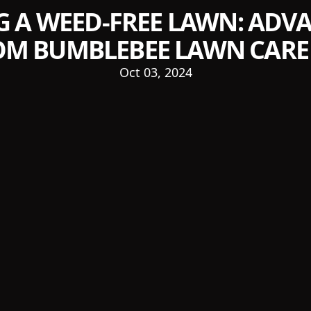
G A WEED-FREE LAWN: ADVA
OM BUMBLEBEE LAWN CARE 
Oct 03, 2024