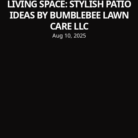
LIVING SPACE: STYLISH PATIO
IDEAS BY BUMBLEBEE LAWN
CARE LLC
Aug 10, 2025