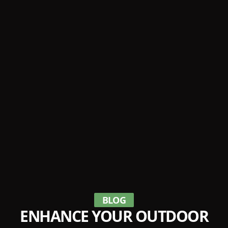
BLOG
ENHANCE YOUR OUTDOOR