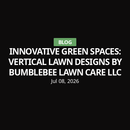
BLOG
INNOVATIVE GREEN SPACES:
VERTICAL LAWN DESIGNS BY
BUMBLEBEE LAWN CARE LLC
Jul 08, 2026