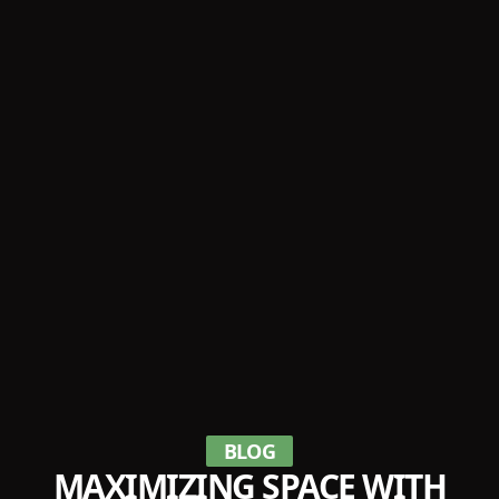
BLOG
MAXIMIZING SPACE WITH