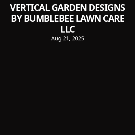
VERTICAL GARDEN DESIGNS
BY BUMBLEBEE LAWN CARE
LLC
Aug 21, 2025