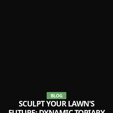
BLOG
SCULPT YOUR LAWN'S
FUTURE: DYNAMIC TOPIARY