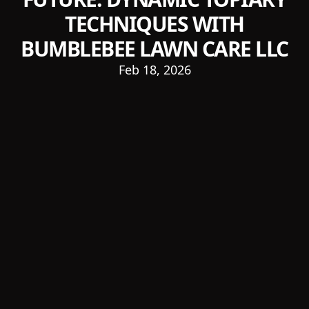
TECHNIQUES WITH
BUMBLEBEE LAWN CARE LLC
Feb 18, 2026