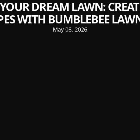
 YOUR DREAM LAWN: CREAT
ES WITH BUMBLEBEE LAWN
May 08, 2026