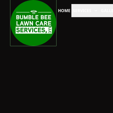
HOME
SERVICES
GALLE