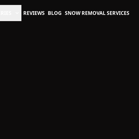
RIES
REVIEWS
BLOG
SNOW REMOVAL SERVICES