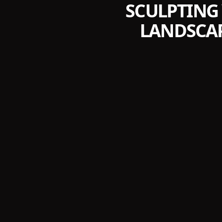
SCULPTING
LANDSCAP