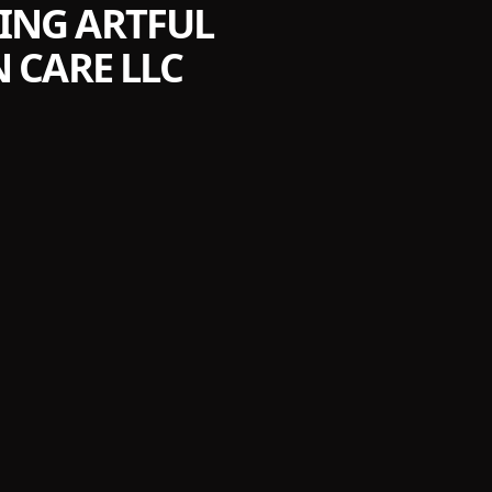
ING ARTFUL
 CARE LLC